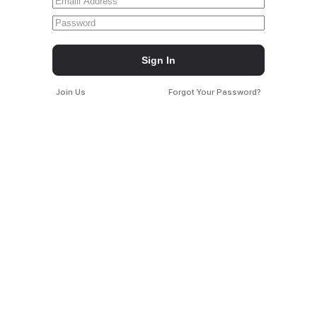
Sign In
Join Us
Forgot Your Password?