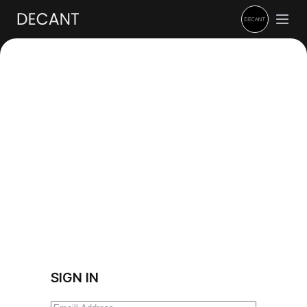
SIGN IN